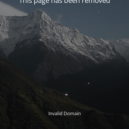
This page has been removed
Invalid Domain